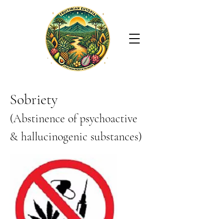
Sobriety
(Abstinence of psychoactive
& hallucinogenic substances)