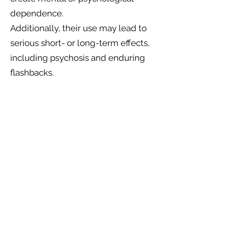
dependence.
Additionally, their use may lead to
serious short- or long-term effects,
including psychosis and enduring
flashbacks.
In our community, we embrace
alternative strategies to fulfil
the human needs for connection
with nature, inspiration, healing,
psychological support, and
addiction recovery. We believe
these needs can be met without
relying on substances that alter
consciousness, behaviour, or