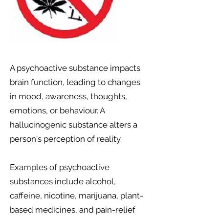
A psychoactive substance impacts
brain function, leading to changes
in mood, awareness, thoughts,
emotions, or behaviour. A
hallucinogenic substance alters a
person's perception of reality.
Examples of psychoactive
substances include alcohol,
caffeine, nicotine, marijuana, plant-
based medicines, and pain-relief