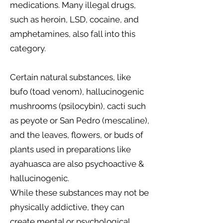
medications. Many illegal drugs,
such as heroin, LSD, cocaine, and
amphetamines, also fall into this
category.
Certain natural substances, like
bufo (toad venom), hallucinogenic
mushrooms (psilocybin), cacti such
as peyote or San Pedro (mescaline),
and the leaves, flowers, or buds of
plants used in preparations like
ayahuasca are also psychoactive &
hallucinogenic.
While these substances may not be
physically addictive, they can
create mental or psychological